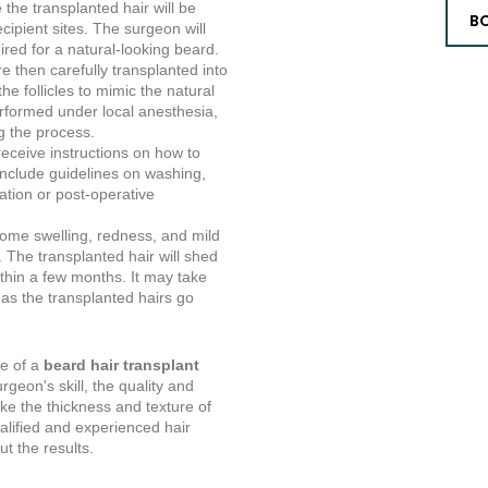
the transplanted hair will be
B
cipient sites. The surgeon will
ired for a natural-looking beard.
re then carefully transplanted into
the follicles to mimic the natural
erformed under local anesthesia,
g the process.
receive instructions on how to
include guidelines on washing,
tion or post-operative
some swelling, redness, and mild
. The transplanted hair will shed
ithin a few months. It may take
, as the transplanted hairs go
me of a
beard hair transplant
geon's skill, the quality and
like the thickness and texture of
ualified and experienced hair
t the results.