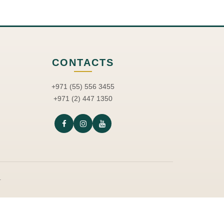
CONTACTS
+971 (55) 556 3455
+971 (2) 447 1350
.