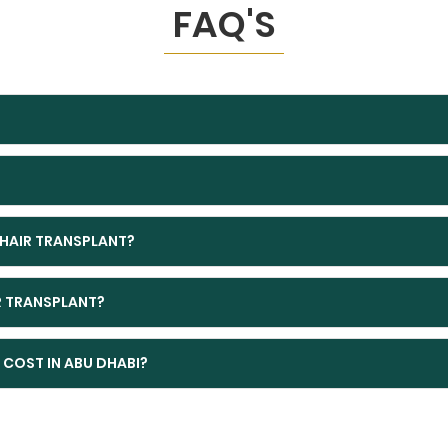
FAQ'S
 HAIR TRANSPLANT?
IR TRANSPLANT?
COST IN ABU DHABI?