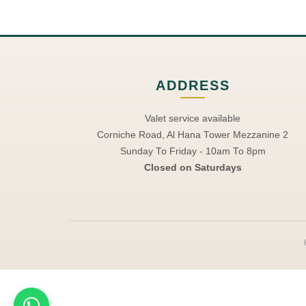
ADDRESS
Valet service available
Corniche Road, Al Hana Tower Mezzanine 2
Sunday To Friday - 10am To 8pm
Closed on Saturdays