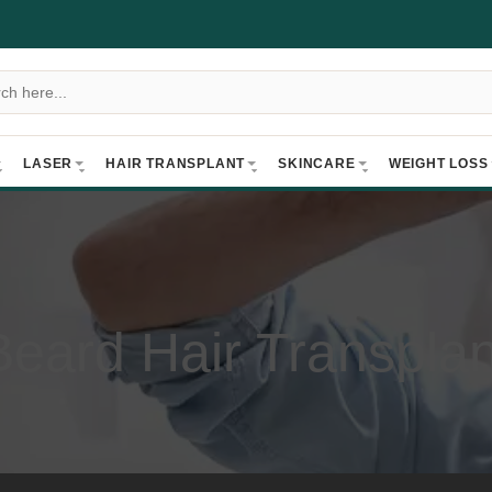
LASER
HAIR TRANSPLANT
SKINCARE
WEIGHT LOSS
Beard Hair Transplan