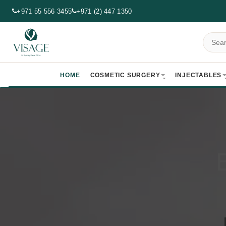
+971 55 556 3455
+971 (2) 447 1350
HOME
COSMETIC SURGERY
INJECTABLES