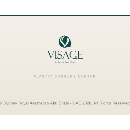
PLASTIC SURGERY CENTER
©
Sydney Royal Aesthetics Abu Dhabi - UAE 2026. All Rights Reserved