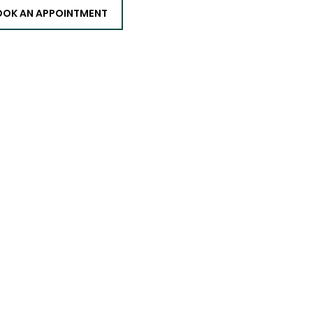
OOK AN APPOINTMENT