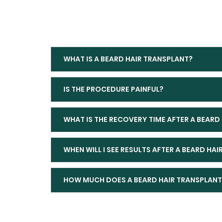
WHAT IS A BEARD HAIR TRANSPLANT?
IS THE PROCEDURE PAINFUL?
WHAT IS THE RECOVERY TIME AFTER A BEARD
WHEN WILL I SEE RESULTS AFTER A BEARD HA
HOW MUCH DOES A BEARD HAIR TRANSPLANT 