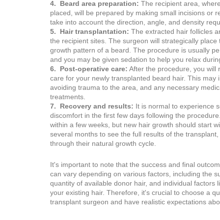
4. Beard area preparation:
The recipient area, where 
placed, will be prepared by making small incisions or re
take into account the direction, angle, and density requ
5. Hair transplantation:
The extracted hair follicles a
the recipient sites. The surgeon will strategically place 
growth pattern of a beard. The procedure is usually p
and you may be given sedation to help you relax durin
6. Post-operative care:
After the procedure, you will 
care for your newly transplanted beard hair. This may 
avoiding trauma to the area, and any necessary medica
treatments.
7. Recovery and results:
It is normal to experience 
discomfort in the first few days following the procedure
within a few weeks, but new hair growth should start w
several months to see the full results of the transplant
through their natural growth cycle.
It's important to note that the success and final outco
can vary depending on various factors, including the sur
quantity of available donor hair, and individual factors 
your existing hair. Therefore, it's crucial to choose a q
transplant surgeon and have realistic expectations abou