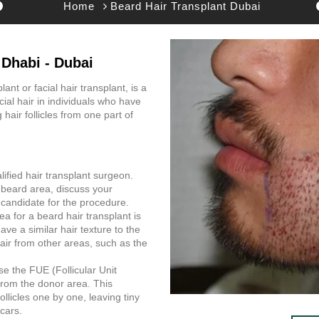
Home
Beard Hair Transplant Dubai
 Dhabi - Dubai
ant or facial hair transplant, is a
ial hair in individuals who have
 hair follicles from one part of
alified hair transplant surgeon.
r beard area, discuss your
 candidate for the procedure.
a for a beard hair transplant is
ave a similar hair texture to the
hair from other areas, such as the
se the FUE (Follicular Unit
s from the donor area. This
llicles one by one, leaving tiny
cars.