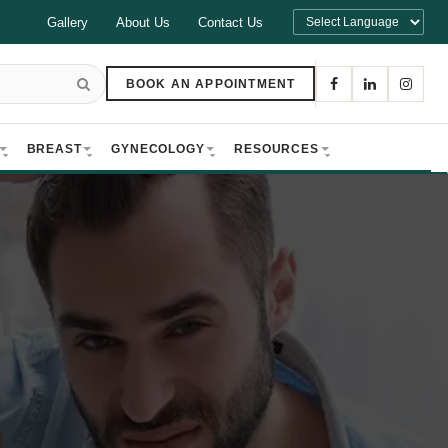
Gallery
About Us
Contact Us
BOOK AN APPOINTMENT
BREAST
GYNECOLOGY
RESOURCES
t