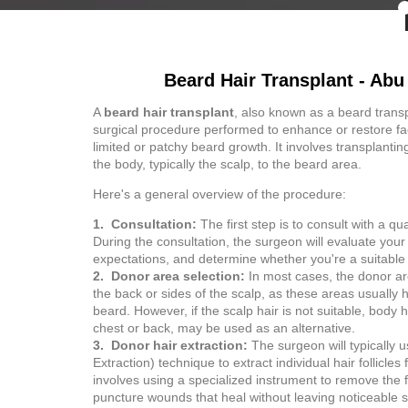
Beard Hair Transplant - Abu
A
beard hair transplant
, also known as a beard transpl
surgical procedure performed to enhance or restore fac
limited or patchy beard growth. It involves transplanting
the body, typically the scalp, to the beard area.
Here's a general overview of the procedure:
1. Consultation:
The first step is to consult with a qu
During the consultation, the surgeon will evaluate you
expectations, and determine whether you're a suitable
2. Donor area selection:
In most cases, the donor are
the back or sides of the scalp, as these areas usually h
beard. However, if the scalp hair is not suitable, body 
chest or back, may be used as an alternative.
3. Donor hair extraction:
The surgeon will typically u
Extraction) technique to extract individual hair follicle
involves using a specialized instrument to remove the fo
puncture wounds that heal without leaving noticeable s