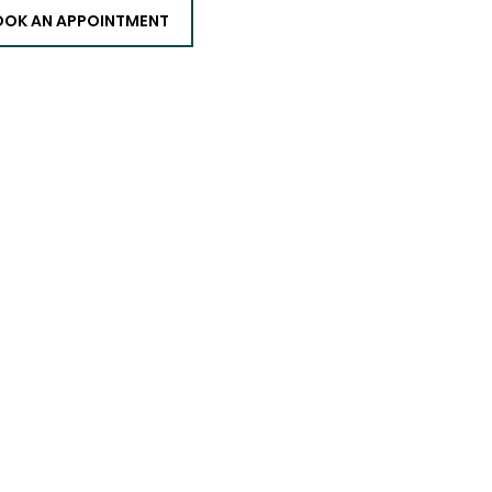
OOK AN APPOINTMENT