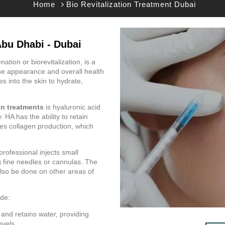
Home
Bio Revitalization Treatment Dubai
Abu Dhabi - Dubai
ation or biorevitalization, is a
he appearance and overall health
ces into the skin to hydrate,
ion treatments
is hyaluronic acid
 HA has the ability to retain
ates collagen production, which
professional injects small
g fine needles or cannulas. The
also be done on other areas of
de:
 and retains water, providing
evels.