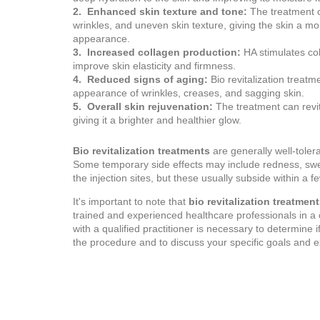
2. Enhanced skin texture and tone:
The treatment c
wrinkles, and uneven skin texture, giving the skin a m
appearance.
3. Increased collagen production:
HA stimulates co
improve skin elasticity and firmness.
4. Reduced signs of aging:
Bio revitalization treatm
appearance of wrinkles, creases, and sagging skin.
5. Overall skin rejuvenation:
The treatment can revita
giving it a brighter and healthier glow.
Bio revitalization treatments
are generally well-tole
Some temporary side effects may include redness, swel
the injection sites, but these usually subside within a f
It's important to note that
bio revitalization treatmen
trained and experienced healthcare professionals in a cl
with a qualified practitioner is necessary to determine i
the procedure and to discuss your specific goals and e