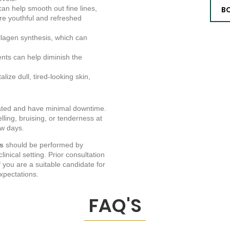
an help smooth out fine lines,
B
ore youthful and refreshed
llagen synthesis, which can
ents can help diminish the
lize dull, tired-looking skin,
rated and have minimal downtime.
ling, bruising, or tenderness at
ew days.
ts
should be performed by
inical setting. Prior consultation
f you are a suitable candidate for
xpectations.
FAQ'S