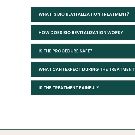
WHAT IS BIO REVITALIZATION TREATMENT?
HOW DOES BIO REVITALIZATION WORK?
IS THE PROCEDURE SAFE?
WHAT CAN I EXPECT DURING THE TREATMENT
IS THE TREATMENT PAINFUL?