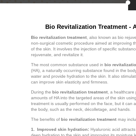
Bio Revitalization Treatment - 
Bio revitalization treatment
, also known as bio rejuven
non-surgical cosmetic procedure aimed at improving t
of the skin. It involves the injection of specific substan
rejuvenate, and revitalize it.
The most common substance used in
bio revitalizat
(HA), a naturally occurring substance found in the body.
water and provide hydration to the skin. It also stimul
can improve skin elasticity and firmness.
During the
bio revitalization treatment
, a healthcare 
amounts of HA into the targeted areas of the skin usin
treatment is usually performed on the face, but it can 
the body, such as the neck, décolletage, and hands.
The benefits of
bio revitalization treatment
may inclu
1. Improved skin hydration:
Hyaluronic acid attracts
deep hydration to the skin and improving its moisture l