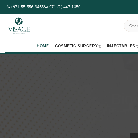
+971 55 556 3455
+971 (2) 447 1350
HOME
COSMETIC SURGERY
INJECTABLES
Bio