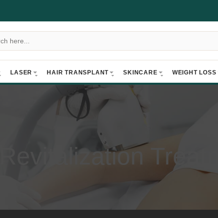
LASER
HAIR TRANSPLANT
SKINCARE
WEIGHT LOSS
 Revitalization Treat