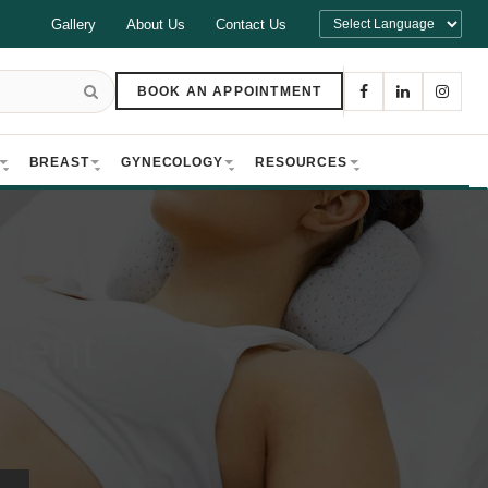
Gallery
About Us
Contact Us
BOOK AN APPOINTMENT
BREAST
GYNECOLOGY
RESOURCES
ment