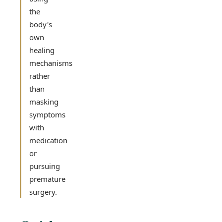
the
body's
own
healing
mechanisms
rather
than
masking
symptoms
with
medication
or
pursuing
premature
surgery.