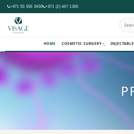
+971 55 556 3455
+971 (2) 447 1350
HOME
COSMETIC SURGERY
INJECTABLE
P