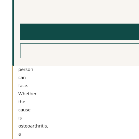
one
of
the
most
limiting
physical
conditions
a
person
can
face.
Whether
the
cause
is
osteoarthritis,
a