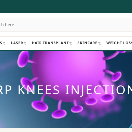
S
LASER
HAIR TRANSPLANT
SKINCARE
WEIGHT LOS
RP KNEES INJECTIO