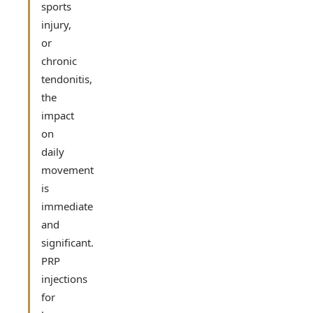
sports
injury,
or
chronic
tendonitis,
the
impact
on
daily
movement
is
immediate
and
significant.
PRP
injections
for