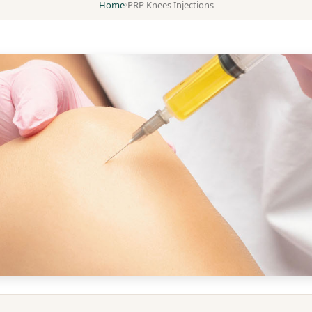
Home
PRP Knees Injections