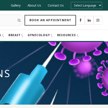
Gallery
About Us
Contact Us
BOOK AN APPOINTMENT
S
BREAST
GYNECOLOGY
RESOURCES
NS