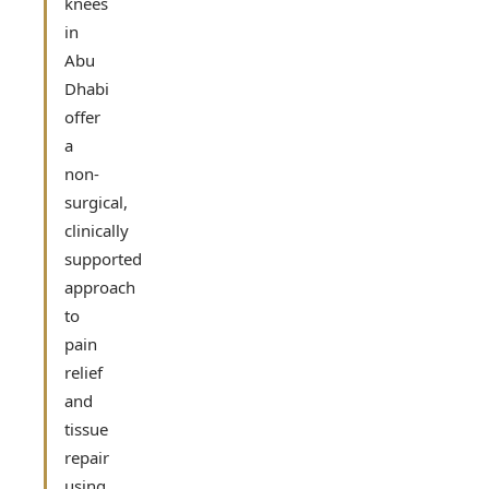
knees
in
Abu
Dhabi
offer
a
non-
surgical,
clinically
supported
approach
to
pain
relief
and
tissue
repair
using