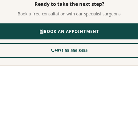
Ready to take the next step?
Book a free consultation with our specialist surgeons.
BOOK AN APPOINTMENT
+971 55 556 3455