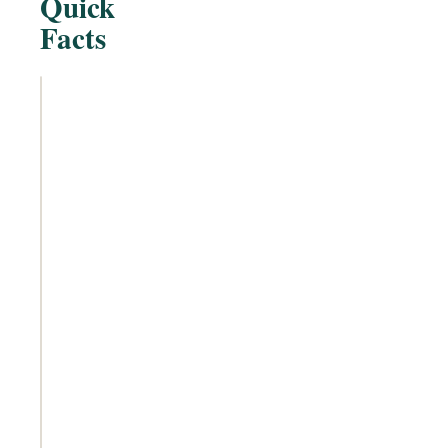
Quick
Facts
Treatment Type
Non-
surgical,
non-
invasive
injectable
Active Component
Platelet-
rich
plasma
(derived
from the
patient's
own
blood)