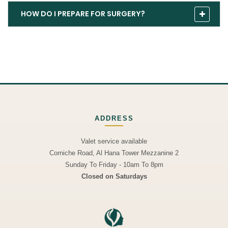
HOW DO I PREPARE FOR SURGERY?
ADDRESS
Valet service available
Corniche Road, Al Hana Tower Mezzanine 2
Sunday To Friday - 10am To 8pm
Closed on Saturdays