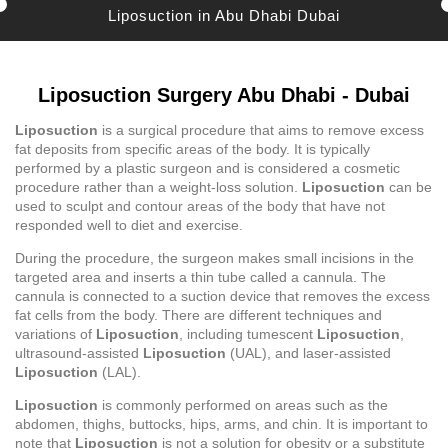
Liposuction in Abu Dhabi Dubai
Liposuction Surgery Abu Dhabi - Dubai
Liposuction
is a surgical procedure that aims to remove excess
fat deposits from specific areas of the body. It is typically
performed by a plastic surgeon and is considered a cosmetic
procedure rather than a weight-loss solution.
Liposuction
can be
used to sculpt and contour areas of the body that have not
responded well to diet and exercise.
During the procedure, the surgeon makes small incisions in the
targeted area and inserts a thin tube called a cannula. The
cannula is connected to a suction device that removes the excess
fat cells from the body. There are different techniques and
variations of
Liposuction
, including tumescent
Liposuction
,
ultrasound-assisted
Liposuction
(UAL), and laser-assisted
Liposuction
(LAL).
Liposuction
is commonly performed on areas such as the
abdomen, thighs, buttocks, hips, arms, and chin. It is important to
note that
Liposuction
is not a solution for obesity or a substitute