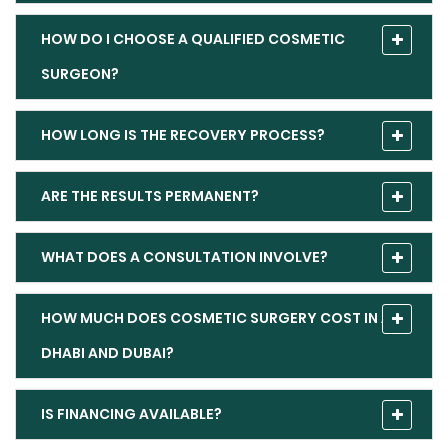
HOW DO I CHOOSE A QUALIFIED COSMETIC
SURGEON?
HOW LONG IS THE RECOVERY PROCESS?
ARE THE RESULTS PERMANENT?
WHAT DOES A CONSULTATION INVOLVE?
HOW MUCH DOES COSMETIC SURGERY COST IN ABU
DHABI AND DUBAI?
IS FINANCING AVAILABLE?