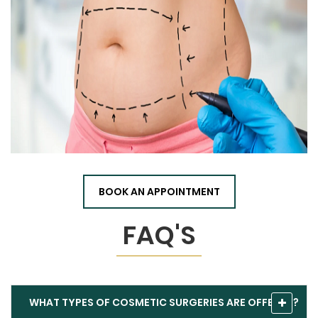
BOOK AN APPOINTMENT
FAQ'S
WHAT TYPES OF COSMETIC SURGERIES ARE OFFERED?