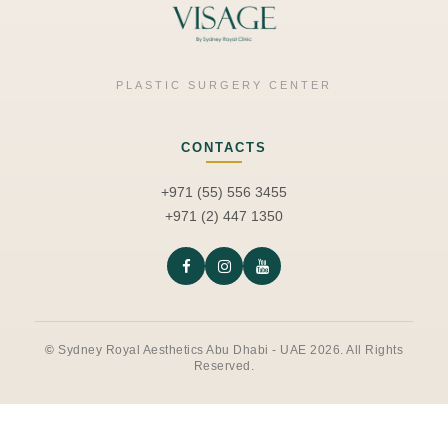
PLASTIC SURGERY CENTER
CONTACTS
+971 (55) 556 3455
+971 (2) 447 1350
©
Sydney Royal Aesthetics Abu Dhabi - UAE 2026. All Rights
Reserved.