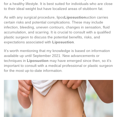
for a healthy lifestyle. It is best suited for individuals who are close
to their ideal weight but have localized areas of stubborn fat.
As with any surgical procedure, lipos
Liposuction
uction carries
certain risks and potential complications. These may include
infection, bleeding, uneven contours, changes in sensation, fluid
accumulation, and scarring. It is crucial to consult with a qualified
plastic surgeon to discuss the potential benefits, risks, and
expectations associated with
Liposuction
.
It's worth mentioning that my knowledge is based on information
available up until September 2021. New advancements or
techniques in
Liposuction
may have emerged since then, so it's
important to consult with a medical professional or plastic surgeon
for the most up-to-date information.