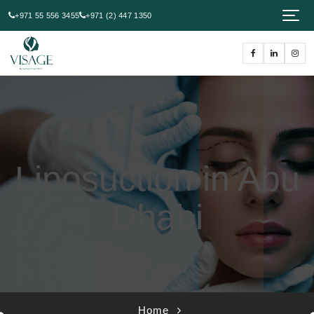
+971 55 556 3455
+971 (2) 447 1350
Liposuction in Abu
Dhabi
Home