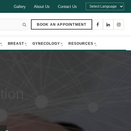
Gallery
About Us
Contact Us
BOOK AN APPOINTMENT
BREAST
GYNECOLOGY
RESOURCES
tion