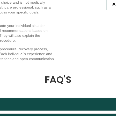
 choice and is not medically
B
ealthcare professional, such as a
scuss your specific goals,
ate your individual situation,
zed recommendations based on
hey will also explain the
 procedure.
 procedure, recovery process,
Each individual's experience and
xpectations and open communication
FAQ'S