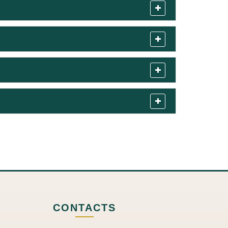
CONTACTS