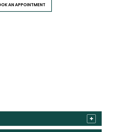
OOK AN APPOINTMENT