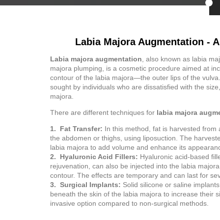
Labia Majora Augmentation - A
Labia majora augmentation
, also known as labia ma
majora plumping, is a cosmetic procedure aimed at incr
contour of the labia majora—the outer lips of the vulva
sought by individuals who are dissatisfied with the size, 
majora.
There are different techniques for
labia majora augm
1. Fat Transfer:
In this method, fat is harvested from 
the abdomen or thighs, using liposuction. The harvested
labia majora to add volume and enhance its appearan
2. Hyaluronic Acid Fillers:
Hyaluronic acid-based fill
rejuvenation, can also be injected into the labia majo
contour. The effects are temporary and can last for se
3. Surgical Implants:
Solid silicone or saline implant
beneath the skin of the labia majora to increase their s
invasive option compared to non-surgical methods.