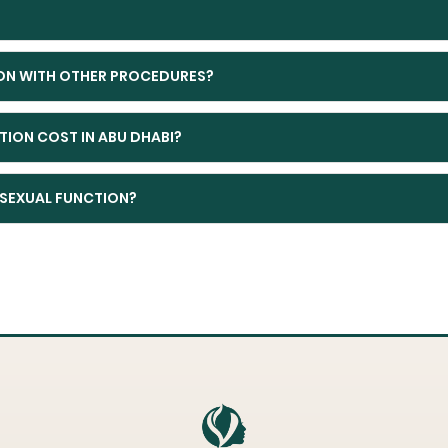
ON WITH OTHER PROCEDURES?
ION COST IN ABU DHABI?
SEXUAL FUNCTION?