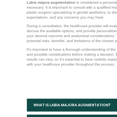
Labia majora augmentation
is considered a personal
necessary. It is important to consult with a qualified h
plastic surgeon specializing in genital aesthetics, to di
expectations, and any concerns you may have.
During a consultation, the healthcare provider will evalu
discuss the available options, and provide personali
your desired outcome and anatomical considerations. T
potential risks, benefits, and limitations of the chosen
It's important to have a thorough understanding of the
and possible complications before making a decision. 
results can vary, so it's essential to have realistic e
with your healthcare provider throughout the process.
WHAT IS LABIA MAJORA AUGMENTATION?