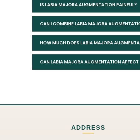
IS LABIA MAJORA AUGMENTATION PAINFUL?
CAN I COMBINE LABIA MAJORA AUGMENTATI
HOW MUCH DOES LABIA MAJORA AUGMENTAT
CAN LABIA MAJORA AUGMENTATION AFFECT 
ADDRESS