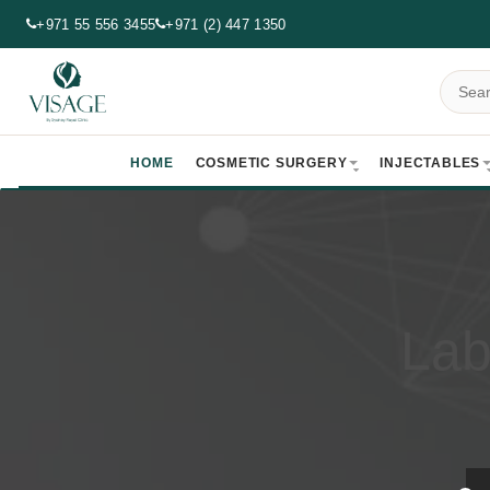
+971 55 556 3455
+971 (2) 447 1350
HOME
COSMETIC SURGERY
INJECTABLES
Lab