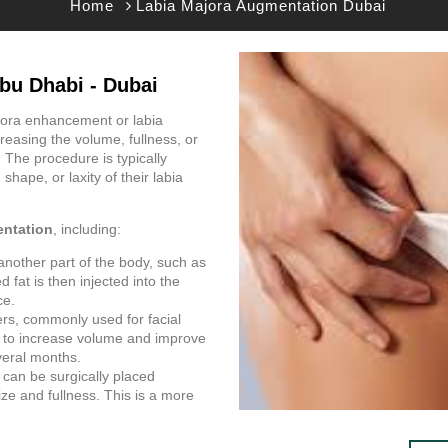
Home
Labia Majora Augmentation Dubai
bu Dhabi - Dubai
jora enhancement or labia
easing the volume, fullness, or
. The procedure is typically
shape, or laxity of their labia
entation
, including:
another part of the body, such as
 fat is then injected into the
ce.
ers, commonly used for facial
ra to increase volume and improve
veral months.
s can be surgically placed
ize and fullness. This is a more