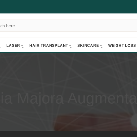
LASER
HAIR TRANSPLANT
SKINCARE
WEIGHT LOSS
ia Majora Augmenta