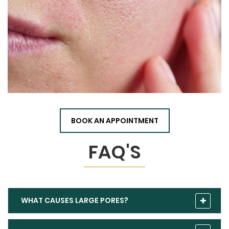
BOOK AN APPOINTMENT
FAQ'S
WHAT CAUSES LARGE PORES?