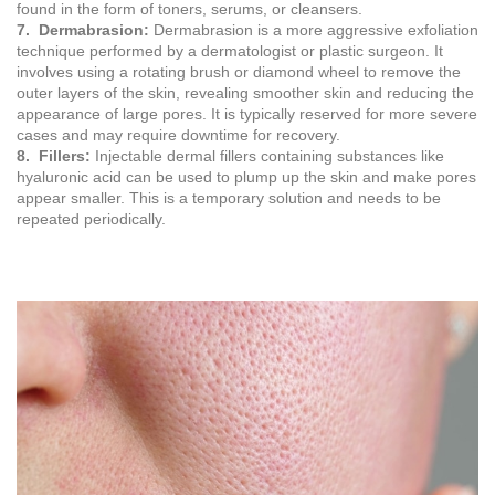
found in the form of toners, serums, or cleansers.
7. Dermabrasion:
Dermabrasion is a more aggressive exfoliation
technique performed by a dermatologist or plastic surgeon. It
involves using a rotating brush or diamond wheel to remove the
outer layers of the skin, revealing smoother skin and reducing the
appearance of large pores. It is typically reserved for more severe
cases and may require downtime for recovery.
8. Fillers:
Injectable dermal fillers containing substances like
hyaluronic acid can be used to plump up the skin and make pores
appear smaller. This is a temporary solution and needs to be
repeated periodically.