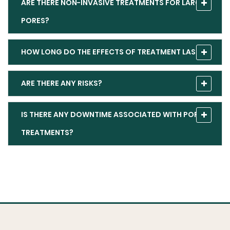
ARE THERE NON-INVASIVE TREATMENTS FOR LARGE
PORES?
HOW LONG DO THE EFFECTS OF TREATMENT LAST?
ARE THERE ANY RISKS?
IS THERE ANY DOWNTIME ASSOCIATED WITH PORE
TREATMENTS?