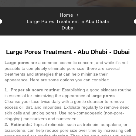
Home
Large Pores Treatment in Abu Dhabi
Dubai
Large Pores Treatment - Abu Dhabi - Dubai
Large pores
are a common cosmetic concern, and while it's not
possible to completely eliminate pore size, there are several
treatments and strategies that can help minimize their
appearance. Here are some options you can consider:
1. Proper skincare routine:
Establishing a good skincare routine
is essential for minimizing the appearance of
large pores
.
Cleanse your face twice daily with a gentle cleanser to remove
excess oil, dirt, and impurities. Exfoliate regularly to remove dead
skin cells and unclog pores. Use non-comedogenic (non-pore-
clogging) moisturizers and sunscreen.
2. Retinoids:
Topical retinoids, such as tretinoin, adapalene, or
tazarotene, can help reduce pore size over time by increasing cell