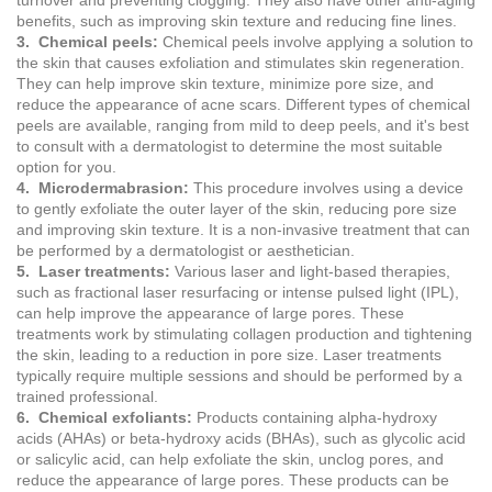
turnover and preventing clogging. They also have other anti-aging
benefits, such as improving skin texture and reducing fine lines.
3. Chemical peels:
Chemical peels involve applying a solution to
the skin that causes exfoliation and stimulates skin regeneration.
They can help improve skin texture, minimize pore size, and
reduce the appearance of acne scars. Different types of chemical
peels are available, ranging from mild to deep peels, and it's best
to consult with a dermatologist to determine the most suitable
option for you.
4. Microdermabrasion:
This procedure involves using a device
to gently exfoliate the outer layer of the skin, reducing pore size
and improving skin texture. It is a non-invasive treatment that can
be performed by a dermatologist or aesthetician.
5. Laser treatments:
Various laser and light-based therapies,
such as fractional laser resurfacing or intense pulsed light (IPL),
can help improve the appearance of large pores. These
treatments work by stimulating collagen production and tightening
the skin, leading to a reduction in pore size. Laser treatments
typically require multiple sessions and should be performed by a
trained professional.
6. Chemical exfoliants:
Products containing alpha-hydroxy
acids (AHAs) or beta-hydroxy acids (BHAs), such as glycolic acid
or salicylic acid, can help exfoliate the skin, unclog pores, and
reduce the appearance of large pores. These products can be