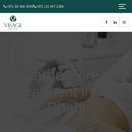
+971 55 556 3455
+971 (2) 447 1350
Large Pores
Treatment in Abu
Dhabi