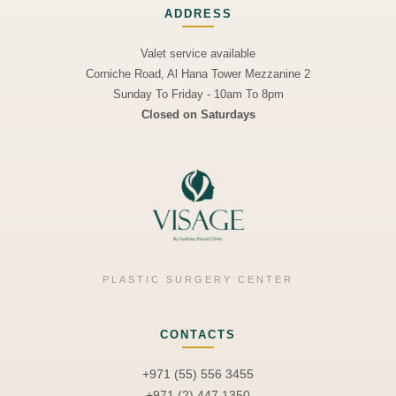
ADDRESS
Valet service available
Corniche Road, Al Hana Tower Mezzanine 2
Sunday To Friday - 10am To 8pm
Closed on Saturdays
PLASTIC SURGERY CENTER
CONTACTS
+971 (55) 556 3455
+971 (2) 447 1350